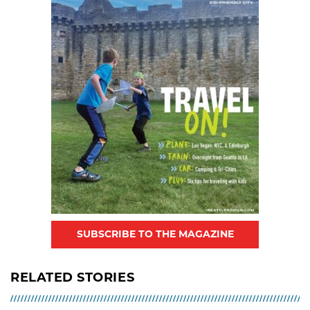
SUBSCRIBE TO THE MAGAZINE
RELATED STORIES