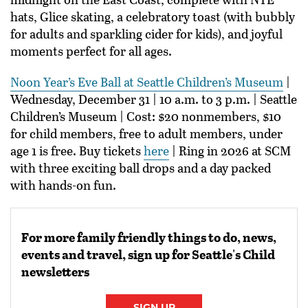
hats, Glice skating, a celebratory toast (with bubbly
for adults and sparkling cider for kids), and joyful
moments perfect for all ages.
Noon Year’s Eve Ball at Seattle Children’s Museum
|
Wednesday, December 31 | 10 a.m. to 3 p.m. | Seattle
Children’s Museum | Cost: $20 nonmembers, $10
for child members, free to adult members, under
age 1 is free. Buy tickets
here
| Ring in 2026 at SCM
with three exciting ball drops and a day packed
with hands-on fun.
For more family friendly things to do, news,
events and travel, sign up for Seattle's Child
newsletters
SIGN UP