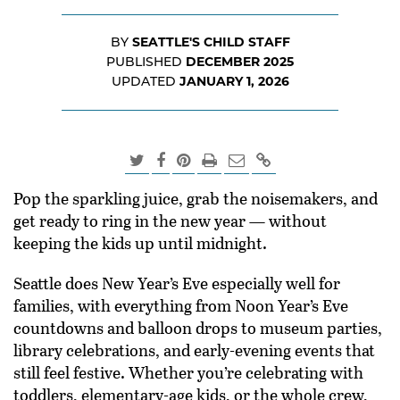
SEATTLE'S CHILD STAFF
BY
DECEMBER 2025
PUBLISHED
JANUARY 1, 2026
UPDATED
Pop the sparkling juice, grab the noisemakers, and
get ready to ring in the new year — without
keeping the kids up until midnight.
Seattle does New Year’s Eve especially well for
families, with everything from Noon Year’s Eve
countdowns and balloon drops to museum parties,
library celebrations, and early-evening events that
still feel festive. Whether you’re celebrating with
toddlers, elementary-age kids, or the whole crew,