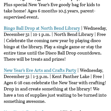
Plus special New Year’s Eve goody bag for kids to
take home! Ages 6 months-10.5 years, parent-
supervised event.
Bingo Ball Drop at North Bend Library
| Wednesday,
December 31 | 12-1 p.m. | North Bend Library | Free
| Celebrate the coming new year by playing disco
bingo at the library. Play a single game or stay the
entire time until the Disco Ball Drop countdown.
There will be treats and prizes!
New Year’s Eve Arts and Crafts Party
| Wednesday,
December 31 | 1-3 p.m. | Kent Panther Lake | Free |
Ages 6-18 can celebrate the New Year with crafting!
Drop in and create something at the library! We
have a ton of supplies just waiting to be turned into
something awesome.