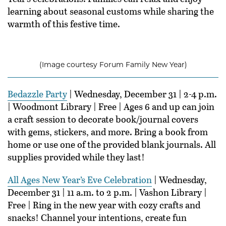
learning about seasonal customs while sharing the
warmth of this festive time.
(Image courtesy Forum Family New Year)
Bedazzle Party
| Wednesday, December 31 | 2-4 p.m.
| Woodmont Library | Free | Ages 6 and up can join
a craft session to decorate book/journal covers
with gems, stickers, and more. Bring a book from
home or use one of the provided blank journals. All
supplies provided while they last!
All Ages New Year’s Eve Celebration
| Wednesday,
December 31 | 11 a.m. to 2 p.m. | Vashon Library |
Free | Ring in the new year with cozy crafts and
snacks! Channel your intentions, create fun