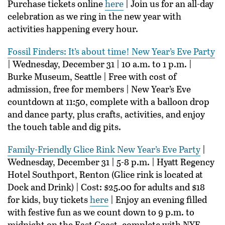
Purchase tickets online
here
| Join us for an all-day
celebration as we ring in the new year with
activities happening every hour.
Fossil Finders: It’s about time! New Year’s Eve Party
| Wednesday, December 31 | 10 a.m. to 1 p.m. |
Burke Museum, Seattle | Free with cost of
admission, free for members | New Year’s Eve
countdown at 11:50, complete with a balloon drop
and dance party, plus crafts, activities, and enjoy
the touch table and dig pits.
Family-Friendly Glice Rink New Year’s Eve Party
|
Wednesday, December 31 | 5-8 p.m. | Hyatt Regency
Hotel Southport, Renton (Glice rink is located at
Dock and Drink) | Cost: $25.00 for adults and $18
for kids, buy tickets
here
| Enjoy an evening filled
with festive fun as we count down to 9 p.m. to
midnight on the East Coast, complete with NYE