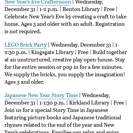
New Year’s Eve Crafternoon
| Wednesday,
December 31 | 1-2 p.m. | Renton Library | Free |
Celebrate New Year’s Eve by creating a craft to take
home. Ages 3 and older with an adult. Registration
is not required.
LEGO Brick Party
| Wednesday, December 31 | 1-
2:30 p.m. | Kingsgate Library | Free | Build together
at an unstructured, creative play open-house. Stay
for the entire session or pop in for a few minutes.
We supply the bricks, you supply the imagination!
Ages 3 and older.
Japanese New Year Story Time
| Wednesday,
December 31 | 1-1:30 p.m. | Kirkland Library | Free |
Join us for a special Story Time in Japanese
featuring picture books and Japanese traditional
rhymes related to the end of the year and New
Year’s celebrations. Families can relax and enjoy