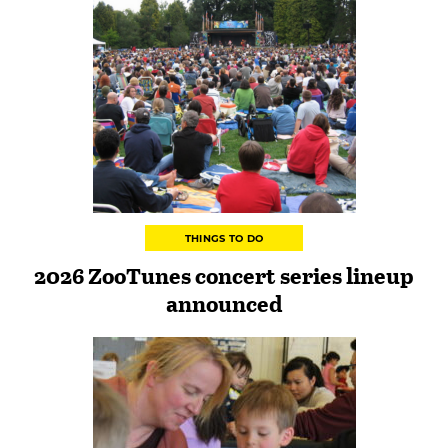
THINGS TO DO
2026 ZooTunes concert series lineup
announced