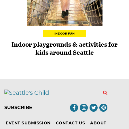
INDOOR FUN
Indoor playgrounds & activities for
kids around Seattle
SUBSCRIBE
EVENT SUBMISSION
CONTACT US
ABOUT