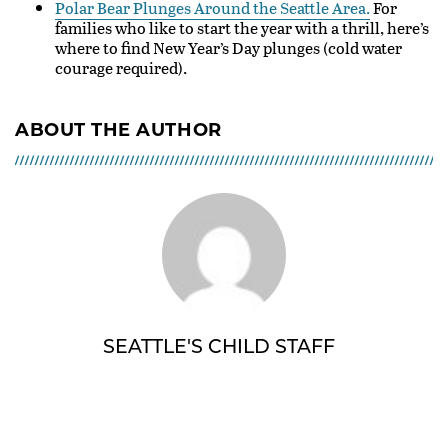
Polar Bear Plunges Around the Seattle Area.
For
families who like to start the year with a thrill, here’s
where to find New Year’s Day plunges (cold water
courage required).
ABOUT THE AUTHOR
SEATTLE'S CHILD STAFF