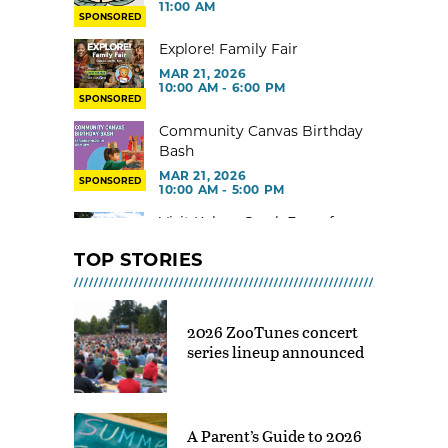
11:00 AM
SPONSORED
Explore! Family Fair
MAR 21, 2026
10:00 AM - 6:00 PM
SPONSORED
Community Canvas Birthday
Bash
MAR 21, 2026
SPONSORED
10:00 AM - 5:00 PM
Visit Kelsey Creek Farm for
free
TOP STORIES
MAR 02, 2026 - 29, 2026 @ 9:00
AM - 3:00 PM
Toddler Gym at Rainier Beach
2026 ZooTunes concert
Community Center
series lineup announced
MAR 02, 2026 - 30, 2026 @ 9:00
AM - 12:00 PM
Indoor Tot Gym at Yesler CC –
Free
A Parent’s Guide to 2026