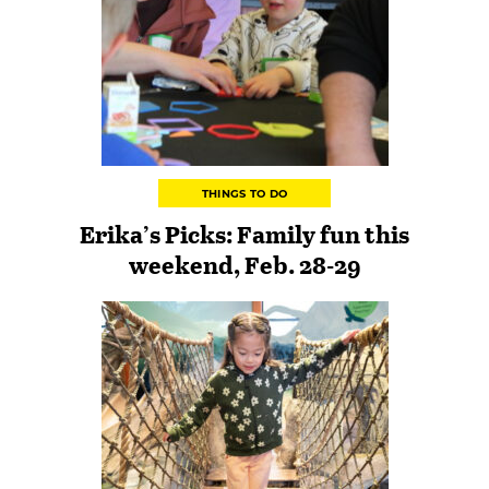
THINGS TO DO
Erika’s Picks: Family fun this
weekend, Feb. 28-29