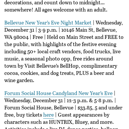
decorations, and count down to midnight…
somewhere! All ages welcome with an adult.
Bellevue New Year’s Eve Night Market
| Wednesday,
December 31 | 3-9 p.m. | 10146 Main St, Bellevue,
WA 98004 | Free | Held on Main Street and FREE to
the public, with highlights of the festive evening
including 50+ local craft vendors, food trucks, live
music, a seasonal photo opp, free rides around
town by Visit Bellevue’s BellHop, complimentary
cocoa, cookies, and dog treats, PLUS a beer and
wine garden.
Forum Social House Candyland New Year’s Eve
|
Wednesday, December 31 | 12-3 p.m. & 5-8 p.m. |
Forum Social House, Bellevue | $33.85, 5 and under
free, buy tickets
here
| Guest appearances by
characters such as HUNTRIX, Bluey, and more.
Activities include a live DJ, dance parties, balloon