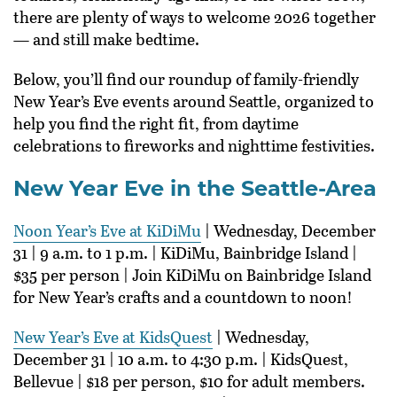
there are plenty of ways to welcome 2026 together
— and still make bedtime.
Below, you’ll find our roundup of family-friendly
New Year’s Eve events around Seattle, organized to
help you find the right fit, from daytime
celebrations to fireworks and nighttime festivities.
New Year Eve in the Seattle-Area
Noon Year’s Eve at KiDiMu
| Wednesday, December
31 | 9 a.m. to 1 p.m. | KiDiMu, Bainbridge Island |
$35 per person | Join KiDiMu on Bainbridge Island
for New Year’s crafts and a countdown to noon!
New Year’s Eve at KidsQuest
| Wednesday,
December 31 | 10 a.m. to 4:30 p.m. | KidsQuest,
Bellevue | $18 per person, $10 for adult members.