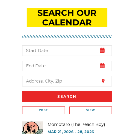
SEARCH OUR
CALENDAR
POST
VIEW
Momotaro (The Peach Boy)
MAR 21, 2026 - 28, 2026