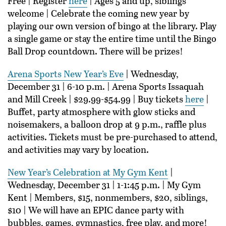
Free | Register
here
| Ages 5 and up, siblings
welcome | Celebrate the coming new year by
playing our own version of bingo at the library. Play
a single game or stay the entire time until the Bingo
Ball Drop countdown. There will be prizes!
Arena Sports New Year’s Eve
| Wednesday,
December 31 | 6-10 p.m. | Arena Sports Issaquah
and Mill Creek | $29.99-$54.99 | Buy tickets
here
|
Buffet, party atmosphere with glow sticks and
noisemakers, a balloon drop at 9 p.m., raffle plus
activities. Tickets must be pre-purchased to attend,
and activities may vary by location.
New Year’s Celebration at My Gym Kent
|
Wednesday, December 31 | 1-1:45 p.m. | My Gym
Kent | Members, $15, nonmembers, $20, siblings,
$10 | We will have an EPIC dance party with
bubbles, games, gymnastics, free play, and more!