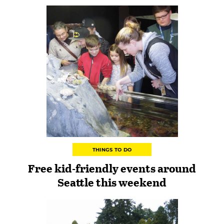
THINGS TO DO
Free kid-friendly events around
Seattle this weekend