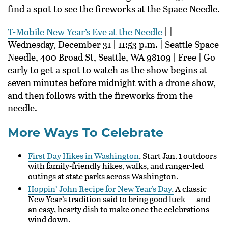
find a spot to see the fireworks at the Space Needle.
T-Mobile New Year’s Eve at the Needle
| |
Wednesday, December 31 | 11:53 p.m. | Seattle Space
Needle, 400 Broad St, Seattle, WA 98109 | Free | Go
early to get a spot to watch as the show begins at
seven minutes before midnight with a drone show,
and then follows with the fireworks from the
needle.
More Ways To Celebrate
First Day Hikes in Washington
. Start Jan. 1 outdoors
with family-friendly hikes, walks, and ranger-led
outings at state parks across Washington.
Hoppin’ John Recipe for New Year’s Day.
A classic
New Year’s tradition said to bring good luck — and
an easy, hearty dish to make once the celebrations
wind down.