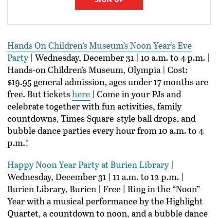
Hands On Children’s Museum’s Noon Year’s Eve
Party
| Wednesday, December 31 | 10 a.m. to 4 p.m. |
Hands-on Children’s Museum, Olympia | Cost:
$19.95 general admission, ages under 17 months are
free. But tickets
here
| Come in your PJs and
celebrate together with fun activities, family
countdowns, Times Square-style ball drops, and
bubble dance parties every hour from 10 a.m. to 4
p.m.!
Happy Noon Year Party at Burien Library
|
Wednesday, December 31 | 11 a.m. to 12 p.m. |
Burien Library, Burien | Free | Ring in the “Noon”
Year with a musical performance by the Highlight
Quartet, a countdown to noon, and a bubble dance