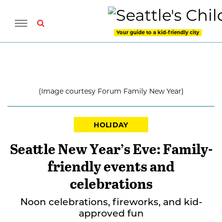
Your guide to a kid-friendly city
(Image courtesy Forum Family New Year)
HOLIDAY
Seattle New Year’s Eve: Family-
friendly events and
celebrations
Noon celebrations, fireworks, and kid-
approved fun