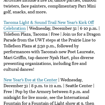
twisters, face painters, complimentary Par1 Mini
golf, snacks, and more.
Tacoma Light & Sound Trail New Year’s Kick Off
Celebration
| Wednesday, December 31 | 6-10 p.m. |
Tolefson Plaza, Tacoma | Free | Join us for a Dragon
Parade from the UWT steps at the Prairie Line to
Tollefson Plaza at 5:30 p.m., followed by
performances with Tacoma’s new Poet Laureate,
Mari Griffin, tap dancer Nyah Hart, plus diverse
presenting organizations, including fire and
cultural dances!
New Year’s Eve at the Center
| Wednesday,
December 31 | 8 p.m. to 12 a.m. | Seattle Center |
Free | Pop by the Armory between 8 p.m. and
midnight for live music, see the International
Fountain for a Fountain of Light show at 9, then