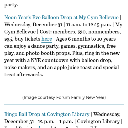
party.
Noon Year’s Eve Balloon Drop at My Gym Bellevue
|
Wednesday, December 31 | 11 a.m. to 12:15 p.m. | My
Gym Bellevue | Cost: members, $30, nonmembers,
$35, buy tickets
here
| Ages 6 months to 10 years
can enjoy a dance party, games, gymnastics, free
play, and photo booth props. Plus, ring in the new
year with a NYE countdown with balloon drop,
noise makers, and an apple juice toast and special
treat afterwards.
(Image courtesy Forum Family New Year)
Bingo Ball Drop at Covington Library
| Wednesday,
December 31 | 12 p.m. – 1 p.m. | Covington Library |