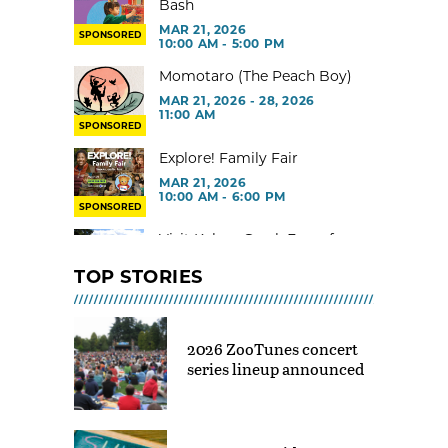
Bash
MAR 21, 2026
SPONSORED
10:00 AM - 5:00 PM
Momotaro (The Peach Boy)
MAR 21, 2026 - 28, 2026
11:00 AM
SPONSORED
Explore! Family Fair
MAR 21, 2026
10:00 AM - 6:00 PM
SPONSORED
Visit Kelsey Creek Farm for
free
TOP STORIES
MAR 02, 2026 - 29, 2026 @ 9:00
AM - 3:00 PM
Toddler Gym at Rainier Beach
2026 ZooTunes concert
Community Center
series lineup announced
MAR 02, 2026 - 30, 2026 @ 9:00
AM - 12:00 PM
Indoor Tot Gym at Yesler CC –
Free