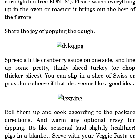
corn (gluten-free BONUS!). Please warm everything
up in the oven or toaster; it brings out the best of
the flavors.
Share the joy of popping the dough.
Spread a little cranberry sauce on one side, and line
up some pretty, thinly sliced turkey (or chop
thicker slices). You can slip in a slice of Swiss or
provolone cheese if that also seems like a good idea.
Roll them up and cook according to the package
directions. And warm any optional gravy for
dipping. It’s like seasonal (and slightly healthier)
pigs in a blanket. Serve with your Veggie Pasta or