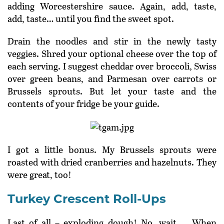
adding Worcestershire sauce. Again, add, taste,
add, taste… until you find the sweet spot.
Drain the noodles and stir in the newly tasty
veggies. Shred your optional cheese over the top of
each serving. I suggest cheddar over broccoli, Swiss
over green beans, and Parmesan over carrots or
Brussels sprouts. But let your taste and the
contents of your fridge be your guide.
I got a little bonus. My Brussels sprouts were
roasted with dried cranberries and hazelnuts. They
were great, too!
Turkey Crescent Roll-Ups
Last of all – exploding dough! No, wait … When