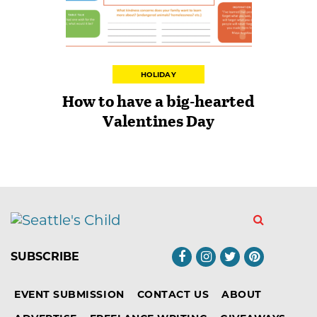
HOLIDAY
How to have a big-hearted
Valentines Day
SUBSCRIBE
EVENT SUBMISSION
CONTACT US
ABOUT