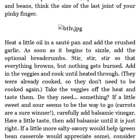
and beans, think the size of the last joint of your
pinky finger.
Heat a little oil in a sauté pan and add the crushed
garlic. As soon as it begins to sizzle, add the
optional breadcrumbs. Stir, stir, stir so that
everything browns, but nothing gets burned. Add
in the veggies and cook until heated through. (They
were already cooked, so they don’t need to be
cooked again.) Take the veggies off the heat and
taste them. Do they need… something? If a little
sweet and sour seems to be the way to go (carrots
are a sure winner!), carefully add balsamic vinegar.
Have a little taste, then add balsamic until it is just
right. If a little more salty-savory would help (green
bean casserole would appreciate some), consider