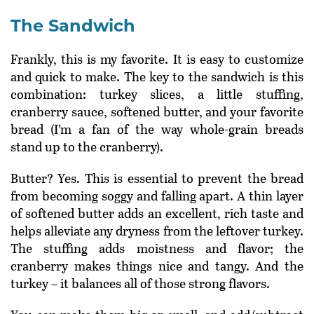
The Sandwich
Frankly, this is my favorite. It is easy to customize
and quick to make. The key to the sandwich is this
combination: turkey slices, a little stuffing,
cranberry sauce, softened butter, and your favorite
bread (I’m a fan of the way whole-grain breads
stand up to the cranberry).
Butter? Yes. This is essential to prevent the bread
from becoming soggy and falling apart. A thin layer
of softened butter adds an excellent, rich taste and
helps alleviate any dryness from the leftover turkey.
The stuffing adds moistness and flavor; the
cranberry makes things nice and tangy. And the
turkey – it balances all of those strong flavors.