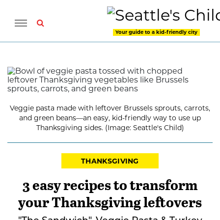
Your guide to a kid-friendly city
Veggie pasta made with leftover Brussels sprouts, carrots,
and green beans—an easy, kid-friendly way to use up
Thanksgiving sides. (Image: Seattle's Child)
THANKSGIVING
3 easy recipes to transform
your Thanksgiving leftovers