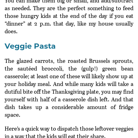
You can make them big or small, and add/subtract
as needed. They are the perfect something to feed
those hungry kids at the end of the day if you eat
“dinner” at 2 p.m. that day, like my house usually
does.
Veggie Pasta
The glazed carrots, the roasted Brussels sprouts,
the sautéed broccoli, the (gulp!) green bean
casserole; at least one of these will likely show up at
your holiday meal. And while many kids will take a
dutiful bite off the Thanksgiving plate, you may find
yourself with half of a casserole dish left. And that
dish takes up a considerable amount of fridge
space.
Here’s a quick way to dispatch those leftover veggies
in a way that the kids will eat their share.