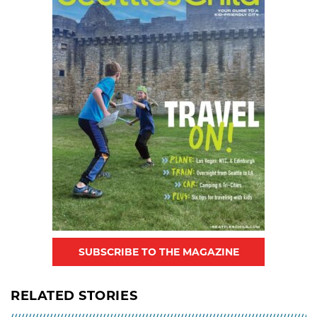
SUBSCRIBE TO THE MAGAZINE
RELATED STORIES