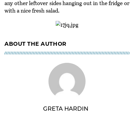
any other leftover sides hanging out in the fridge or
with a nice fresh salad.
ABOUT THE AUTHOR
GRETA HARDIN