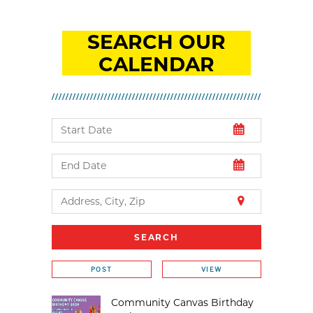
SEARCH OUR
CALENDAR
POST
VIEW
Community Canvas Birthday