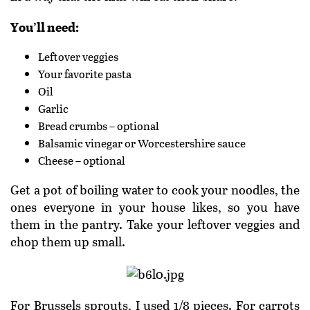
You’ll need:
Leftover veggies
Your favorite pasta
Oil
Garlic
Bread crumbs – optional
Balsamic vinegar or Worcestershire sauce
Cheese – optional
Get a pot of boiling water to cook your noodles, the
ones everyone in your house likes, so you have
them in the pantry. Take your leftover veggies and
chop them up small.
For Brussels sprouts, I used 1/8 pieces. For carrots