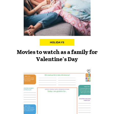
HOLIDAYS
Movies to watch as a family for
Valentine’s Day