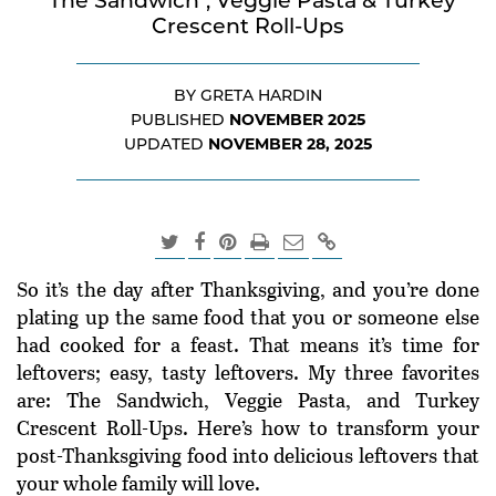
"The Sandwich", Veggie Pasta & Turkey
Crescent Roll-Ups
BY GRETA HARDIN
NOVEMBER 2025
PUBLISHED
NOVEMBER 28, 2025
UPDATED
So it’s the day after Thanksgiving, and you’re done
plating up the same food that you or someone else
had cooked for a feast. That means it’s time for
leftovers; easy, tasty leftovers. My three favorites
are: The Sandwich, Veggie Pasta, and Turkey
Crescent Roll-Ups. Here’s how to transform your
post-Thanksgiving food into delicious leftovers that
your whole family will love.