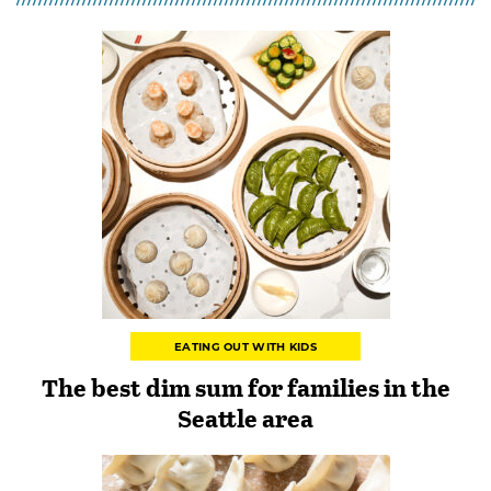
EATING OUT WITH KIDS
The best dim sum for families in the
Seattle area