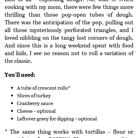
cooking with my mom, there were few things more
thrilling than those pop-open tubes of dough.
There was the anticipation of the pop, pulling out
all those mysteriously perforated triangles, and I
loved nibbling on the tangy lost corners of dough.
And since this is a long weekend spent with food
and kids, I see no reason not to roll a variation of
the classic.
You’ll need:
A tube of crescent rolls*
Slices of turkey
Cranberry sauce
Cheese – optional
Leftover gravy for dipping – optional
* The same thing works with tortillas – flour or