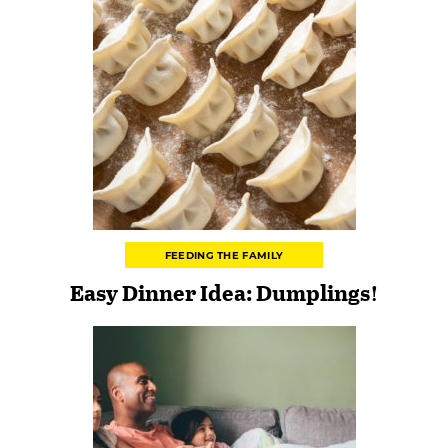
FEEDING THE FAMILY
Easy Dinner Idea: Dumplings!