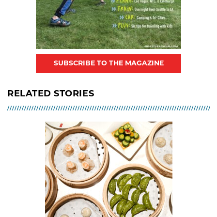
SUBSCRIBE TO THE MAGAZINE
RELATED STORIES