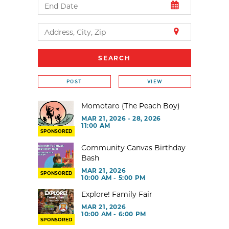
POST
VIEW
Momotaro (The Peach Boy)
MAR 21, 2026 - 28, 2026
11:00 AM
SPONSORED
Community Canvas Birthday
Bash
MAR 21, 2026
SPONSORED
10:00 AM - 5:00 PM
Explore! Family Fair
MAR 21, 2026
10:00 AM - 6:00 PM
SPONSORED