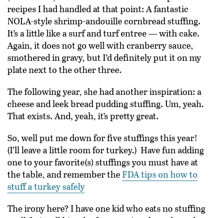
recipes I had handled at that point: A fantastic
NOLA-style shrimp-andouille cornbread stuffing.
It’s a little like a surf and turf entree — with cake.
Again, it does not go well with cranberry sauce,
smothered in gravy, but I’d definitely put it on my
plate next to the other three.
The following year, she had another inspiration: a
cheese and leek bread pudding stuffing. Um, yeah.
That exists. And, yeah, it’s pretty great.
So, well put me down for five stuffings this year!
(I’ll leave a little room for turkey.) Have fun adding
one to your favorite(s) stuffings you must have at
the table, and remember the
FDA tips on how to
stuff a turkey safely
The irony here? I have one kid who eats no stuffing