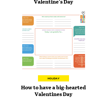
Valentine’s Day
HOLIDAY
How to have a big-hearted
Valentines Day