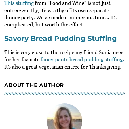
This stuffing
from “Food and Wine” is not just
entree-worthy, it’s worthy of its own separate
dinner party. We’ve made it numerous times. It’s
complicated, but worth the effort.
Savory Bread Pudding Stuffing
This is very close to the recipe my friend Sonia uses
for her favorite
fancy-pants bread pudding stuffing.
It’s also a great vegetarian entree for Thanksgiving.
ABOUT THE AUTHOR