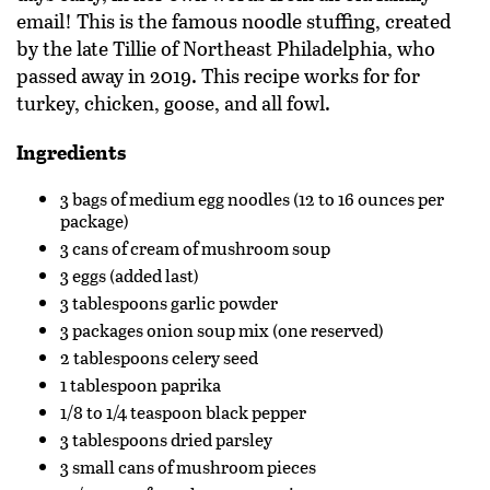
email! This is the famous noodle stuffing, created
by the late Tillie of Northeast Philadelphia, who
passed away in 2019. This recipe works for
for
turkey, chicken, goose, and all fowl.
Ingredients
3 bags of medium egg noodles (12 to 16 ounces per
package)
3 cans of cream of mushroom soup
3 eggs (added last)
3 tablespoons garlic powder
3 packages onion soup mix (one reserved)
2 tablespoons celery seed
1 tablespoon paprika
1/8 to 1/4 teaspoon black pepper
3 tablespoons dried parsley
3 small cans of mushroom pieces