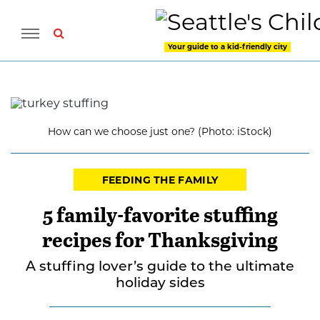
Your guide to a kid-friendly city
How can we choose just one? (Photo: iStock)
FEEDING THE FAMILY
5 family-favorite stuffing
recipes for Thanksgiving
A stuffing lover’s guide to the ultimate
holiday sides