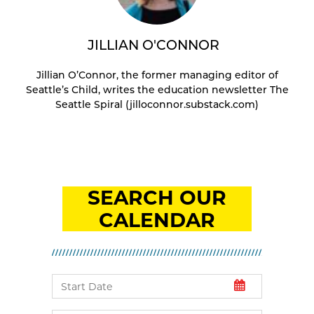
JILLIAN O'CONNOR
Jillian O’Connor, the former managing editor of
Seattle’s Child, writes the education newsletter The
Seattle Spiral (jilloconnor.substack.com)
SEARCH OUR
CALENDAR