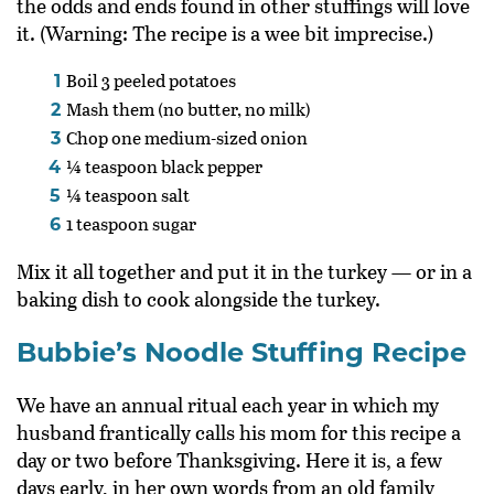
the odds and ends found in other stuffings will love
it. (Warning: The recipe is a wee bit imprecise.)
Boil 3 peeled potatoes
Mash them (no butter, no milk)
Chop one medium-sized onion
¼ teaspoon black pepper
¼ teaspoon salt
1 teaspoon sugar
Mix it all together and put it in the turkey — or in a
baking dish to cook alongside the turkey.
Bubbie’s Noodle Stuffing Recipe
We have an annual ritual each year in which my
husband frantically calls his mom for this recipe a
day or two before Thanksgiving. Here it is, a few
days early, in her own words from an old family