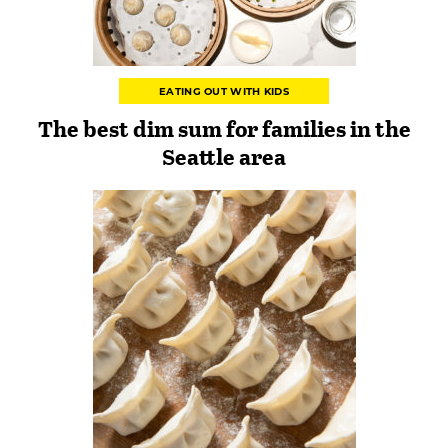
EATING OUT WITH KIDS
The best dim sum for families in the
Seattle area