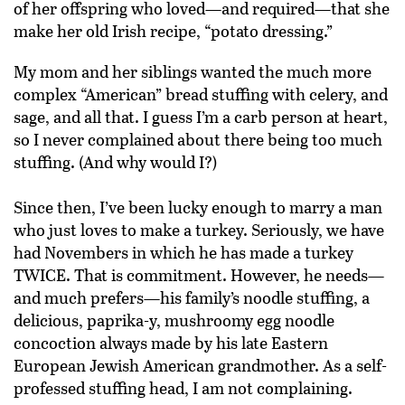
of her offspring who loved—and required—that she
make her old Irish recipe, “potato dressing.”
My mom and her siblings wanted the much more
complex “American” bread stuffing with celery, and
sage, and all that. I guess I’m a carb person at heart,
so I never complained about there being too much
stuffing. (And why would I?)
Since then, I’ve been lucky enough to marry a man
who just loves to make a turkey. Seriously, we have
had Novembers in which he has made a turkey
TWICE. That is commitment. However, he needs—
and much prefers—his family’s noodle stuffing, a
delicious, paprika-y, mushroomy egg noodle
concoction always made by his late Eastern
European Jewish American grandmother. As a self-
professed stuffing head, I am not complaining.