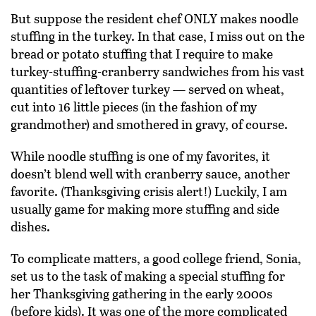
But suppose the resident chef ONLY makes noodle
stuffing in the turkey. In that case, I miss out on the
bread or potato stuffing that I require to make
turkey-stuffing-cranberry sandwiches from his vast
quantities of leftover turkey — served on wheat,
cut into 16 little pieces (in the fashion of my
grandmother) and smothered in gravy, of course.
While noodle stuffing is one of my favorites, it
doesn’t blend well with cranberry sauce, another
favorite. (Thanksgiving crisis alert!) Luckily, I am
usually game for making more stuffing and side
dishes.
To complicate matters, a good college friend, Sonia,
set us to the task of making a special stuffing for
her Thanksgiving gathering in the early 2000s
(before kids). It was one of the more complicated