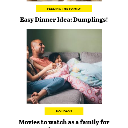
FEEDING THE FAMILY
Easy Dinner Idea: Dumplings!
HOLIDAYS
Movies to watch as a family for