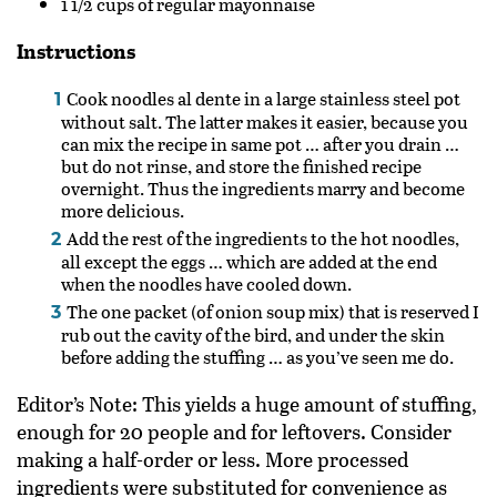
1 1/2
cups of regular mayonnaise
Instructions
Cook noodles al dente in a large stainless steel pot
without salt. The latter makes it easier, because you
can mix the recipe in same pot … after you drain …
but do not rinse, and store the finished recipe
overnight. Thus the ingredients marry and become
more delicious.
Add the rest of the ingredients to the hot noodles,
all except the eggs … which are added at the end
when the noodles have cooled down.
The one packet (of onion soup mix) that is reserved I
rub out the cavity of the bird, and under the skin
before adding the stuffing … as you’ve seen me do.
Editor’s Note: This yields a huge amount of stuffing,
enough for 20 people and for leftovers. Consider
making a half-order or less. More processed
ingredients were substituted for convenience as