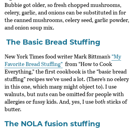
Bubbie got older, so fresh chopped mushrooms,
celery, garlic, and onions can be substituted in for
the canned mushrooms, celery seed, garlic powder,
and onion soup mix.
The Basic Bread Stuffing
New York Times food writer Mark Bittman’s
“My
Favorite Bread Stuffing”
from “How to Cook
Everything,” the first cookbook is the “basic bread
stuffing” recipes we’ve used a lot. (There’s no celery
in this one, which many might object to). I use
walnuts, but nuts can be omitted for people with
allergies or fussy kids. And, yes, I use
both
sticks of
butter.
The NOLA fusion stuffing