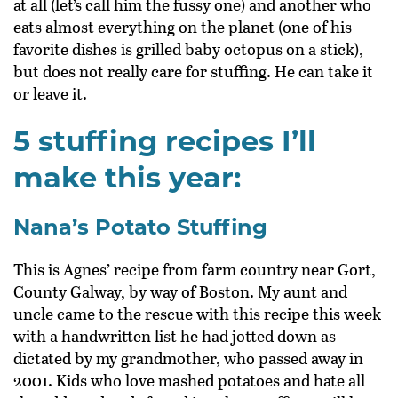
at all (let’s call him the fussy one) and another who
eats almost everything on the planet (one of his
favorite dishes is grilled baby octopus on a stick),
but does not really care for stuffing. He can take it
or leave it.
5 stuffing recipes I’ll
make this year:
Nana’s Potato Stuffing
This is Agnes’ recipe from farm country near Gort,
County Galway, by way of Boston. My aunt and
uncle came to the rescue with this recipe this week
with a handwritten list he had jotted down as
dictated by my grandmother, who passed away in
2001. Kids who love mashed potatoes and hate all