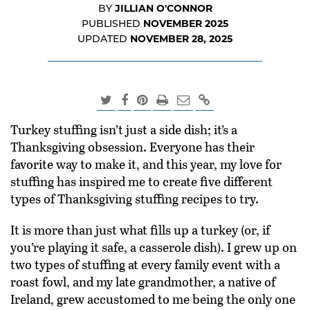
JILLIAN O'CONNOR
BY
NOVEMBER 2025
PUBLISHED
NOVEMBER 28, 2025
UPDATED
Turkey stuffing isn’t just a side dish; it’s a
Thanksgiving obsession. Everyone has their
favorite way to make it, and this year, my love for
stuffing has inspired me to create five different
types of Thanksgiving stuffing recipes to try.
It is more than just what fills up a turkey (or, if
you’re playing it safe, a casserole dish). I grew up on
two types of stuffing at every family event with a
roast fowl, and my late grandmother, a native of
Ireland, grew accustomed to me being the only one