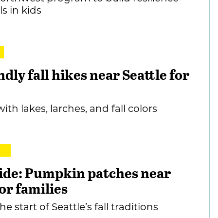
ls in kids
ndly fall hikes near Seattle for
with lakes, larches, and fall colors
ide: Pumpkin patches near
for families
e start of Seattle’s fall traditions