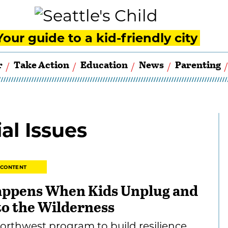
Your guide to a kid-friendly city
r
Take Action
Education
News
Parenting
al Issues
 CONTENT
ppens When Kids Unplug and
to the Wilderness
orthwest program to build resilience