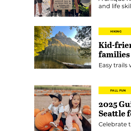
and life skil
HIKING
Kid-frie
families
Easy trails 
FALL FUN
2025 Gu
Seattle 
Celebrate th