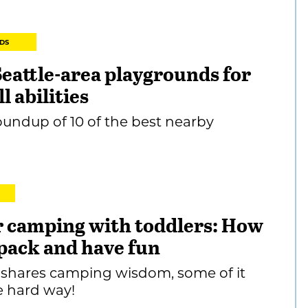
DS
Seattle-area playgrounds for
ll abilities
undup of 10 of the best nearby
or camping with toddlers: How
 pack and have fun
shares camping wisdom, some of it
e hard way!