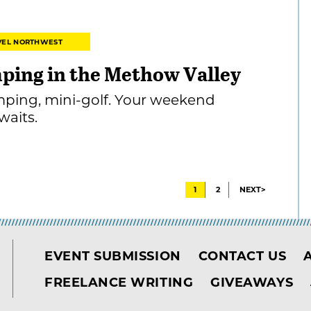
VEL NORTHWEST
mping in the Methow Valley
mping, mini-golf. Your weekend
aits.
1
2
NEXT>
EVENT SUBMISSION
CONTACT US
FREELANCE WRITING
GIVEAWAYS