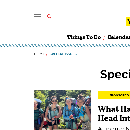
Things To Do
Calenda
HOME
SPECIAL ISSUES
Speci
SPONSORED
What Ha
Head In
A unique N