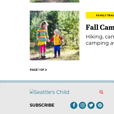
FAMILY TRA
Fall Ca
Hiking, ca
camping aw
PAGE 1 OF 2
SUBSCRIBE