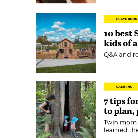
PLAYGROUN
10 best 
kids of a
Q&A and ro
CAMPING
7 tips f
to plan,
Twin mom 
learned th