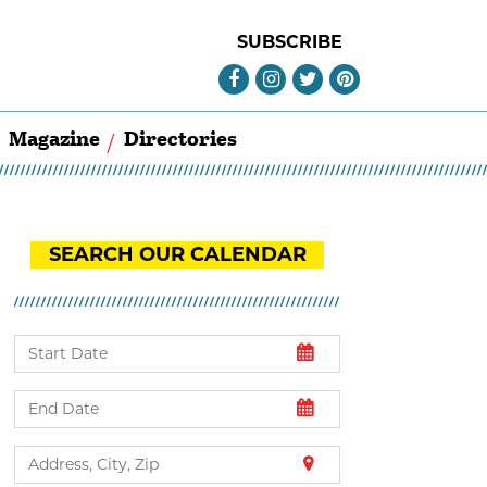
SUBSCRIBE
Magazine
Directories
SEARCH OUR CALENDAR