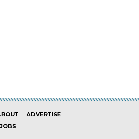
ABOUT
ADVERTISE
JOBS