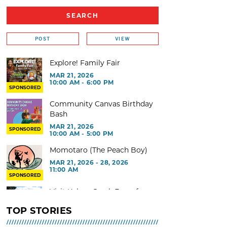
POST
VIEW
Explore! Family Fair
MAR 21, 2026
10:00 AM - 6:00 PM
SPONSORED
Community Canvas Birthday
Bash
MAR 21, 2026
SPONSORED
10:00 AM - 5:00 PM
Momotaro (The Peach Boy)
MAR 21, 2026 - 28, 2026
11:00 AM
SPONSORED
Visit Kelsey Creek Farm for
free
TOP STORIES
MAR 02, 2026 - 29, 2026 @ 9:00
AM - 3:00 PM