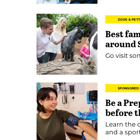
ZOOS & PET
Best fam
around 
Go visit so
SPONSORED
Be a Pre
before t
Learn the 
and a spor