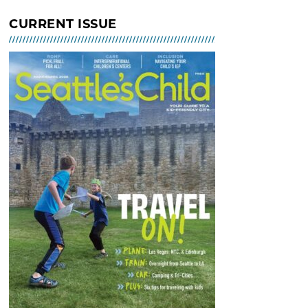
Indoor Tot Gym at Bitter Lake
CURRENT ISSUE
Community Center – Free
MAR 02, 2026 - 30, 2026 @ 10:30
AM - 12:30 PM