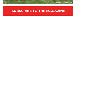
SUBSCRIBE TO THE MAGAZINE