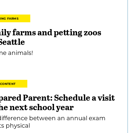
TING FARMS
ily farms and petting zoos
Seattle
me animals!
 CONTENT
pared Parent: Schedule a visit
he next school year
difference between an annual exam
ts physical