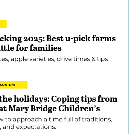
cking 2025: Best u-pick farms
ttle for families
es, apple varieties, drive times & tips
 CONTENT
 the holidays: Coping tips from
at Mary Bridge Children’s
w to approach a time full of traditions,
, and expectations.