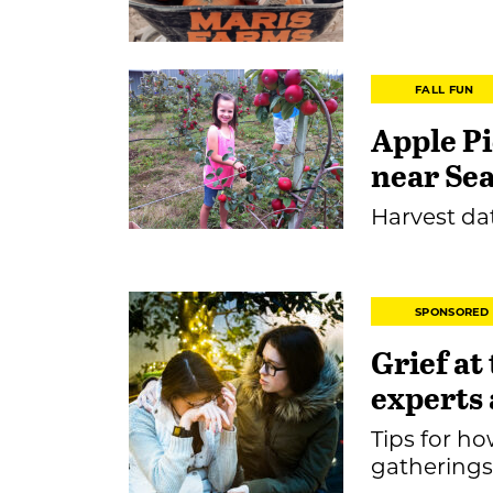
FALL FUN
Apple Pi
near Sea
Harvest dat
SPONSORED
Grief at
experts 
Tips for ho
gatherings