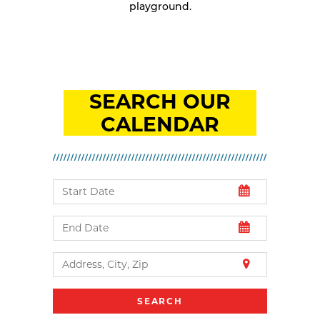
playground.
SEARCH OUR
CALENDAR