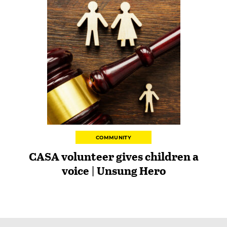
COMMUNITY
CASA volunteer gives children a
voice | Unsung Hero