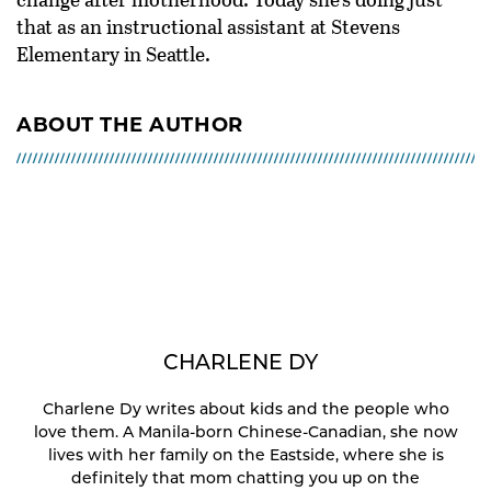
that as an instructional assistant at Stevens
Elementary in Seattle.
ABOUT THE AUTHOR
CHARLENE DY
Charlene Dy writes about kids and the people who
love them. A Manila-born Chinese-Canadian, she now
lives with her family on the Eastside, where she is
definitely that mom chatting you up on the