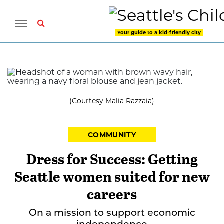
Your guide to a kid-friendly city
(Courtesy Malia Razzaia)
COMMUNITY
Dress for Success: Getting
Seattle women suited for new
careers
On a mission to support economic