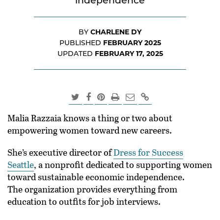
independence
CHARLENE DY
BY
FEBRUARY 2025
PUBLISHED
FEBRUARY 17, 2025
UPDATED
Malia Razzaia knows a thing or two about
empowering women toward new careers.
She’s executive director of
Dress for Success
Seattle
, a nonprofit dedicated to supporting women
toward sustainable economic independence.
The organization provides everything from
education to outfits for job interviews.