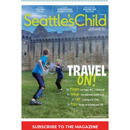
MAR 02, 2026 - 30, 2026 @ 10:30
AM - 12:30 PM
SUBSCRIBE TO THE MAGAZINE