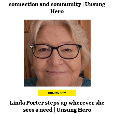
connection and community | Unsung
Hero
COMMUNITY
Linda Porter steps up wherever she
sees a need | Unsung Hero