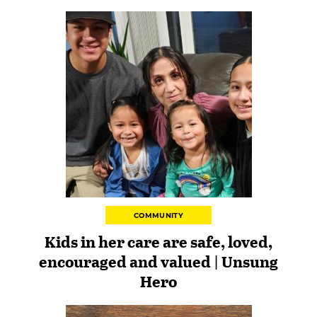
COMMUNITY
Kids in her care are safe, loved,
encouraged and valued | Unsung
Hero