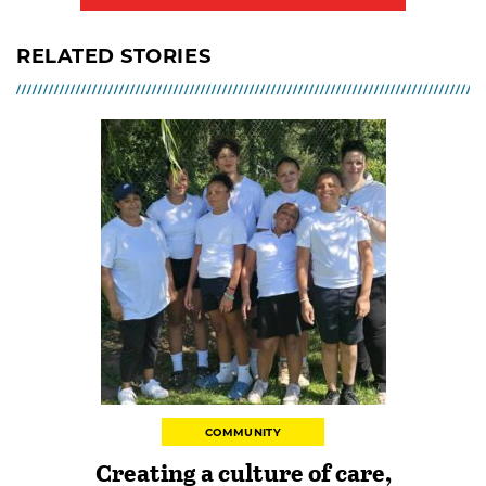
RELATED STORIES
COMMUNITY
Creating a culture of care,