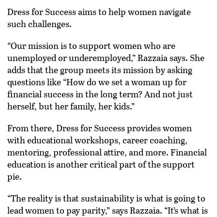
Dress for Success aims to help women navigate
such challenges.
“Our mission is to support women who are
unemployed or underemployed,” Razzaia says. She
adds that the group meets its mission by asking
questions like “How do we set a woman up for
financial success in the long term? And not just
herself, but her family, her kids.”
From there, Dress for Success provides women
with educational workshops, career coaching,
mentoring, professional attire, and more. Financial
education is another critical part of the support
pie.
“The reality is that sustainability is what is going to
lead women to pay parity,” says Razzaia. “It’s what is