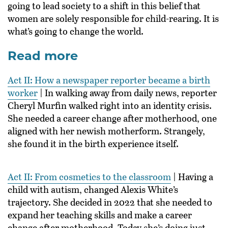
going to lead society to a shift in this belief that
women are solely responsible for child-rearing. It is
what’s going to change the world.
Read more
Act II: How a newspaper reporter became a birth
worker
| In walking away from daily news, reporter
Cheryl Murfin walked right into an identity crisis.
She needed a career change after motherhood, one
aligned with her newish motherform. Strangely,
she found it in the birth experience itself.
Act II: From cosmetics to the classroom
| Having a
child with autism, changed Alexis White’s
trajectory. She decided in 2022 that she needed to
expand her teaching skills and make a career
change after motherhood. Today she’s doing just