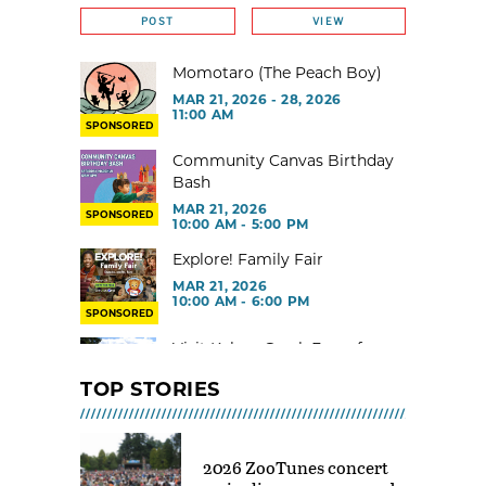
POST
VIEW
Momotaro (The Peach Boy)
MAR 21, 2026 - 28, 2026
11:00 AM
SPONSORED
Community Canvas Birthday
Bash
MAR 21, 2026
SPONSORED
10:00 AM - 5:00 PM
Explore! Family Fair
MAR 21, 2026
10:00 AM - 6:00 PM
SPONSORED
Visit Kelsey Creek Farm for
free
TOP STORIES
MAR 02, 2026 - 29, 2026 @ 9:00
AM - 3:00 PM
Toddler Gym at Rainier Beach
2026 ZooTunes concert
Community Center