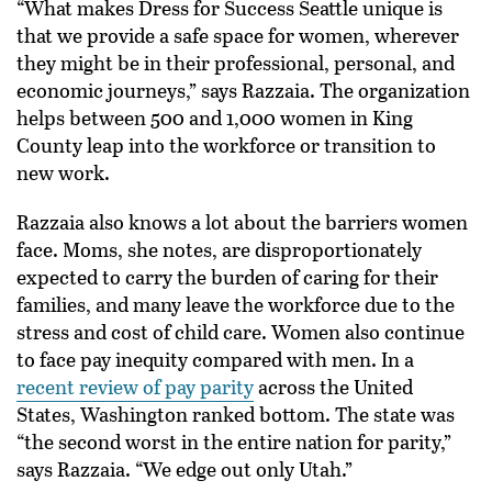
“What makes Dress for Success Seattle unique is
that we provide a safe space for women, wherever
they might be in their professional, personal, and
economic journeys,” says Razzaia. The organization
helps between 500 and 1,000 women in King
County leap into the workforce or transition to
new work.
Razzaia also knows a lot about the barriers women
face. Moms, she notes, are disproportionately
expected to carry the burden of caring for their
families, and many leave the workforce due to the
stress and cost of child care. Women also continue
to face pay inequity compared with men. In a
recent review of pay parity
across the United
States, Washington ranked bottom. The state was
“the second worst in the entire nation for parity,”
says Razzaia. “We edge out only Utah.”