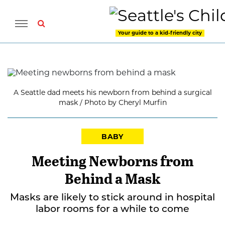
Your guide to a kid-friendly city
A Seattle dad meets his newborn from behind a surgical
mask / Photo by Cheryl Murfin
BABY
Meeting Newborns from
Behind a Mask
Masks are likely to stick around in hospital
labor rooms for a while to come