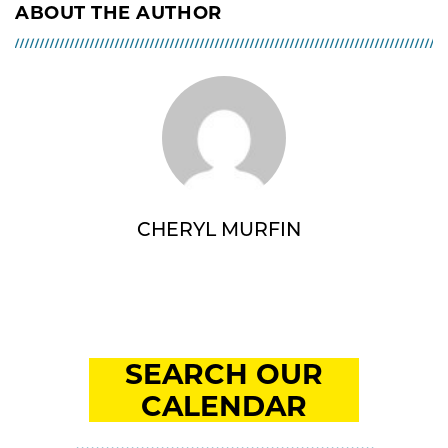
ABOUT THE AUTHOR
CHERYL MURFIN
SEARCH OUR
CALENDAR