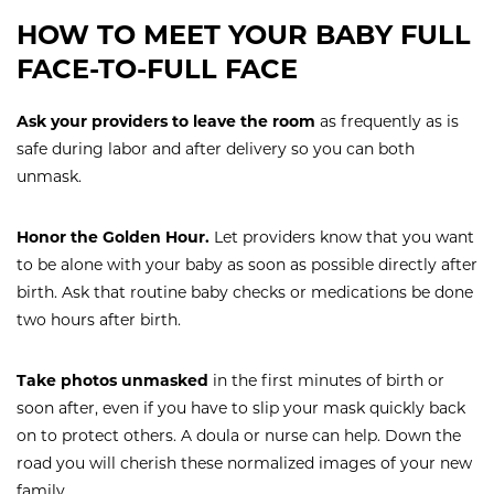
HOW TO MEET YOUR BABY FULL
FACE-TO-FULL FACE
Ask your providers to leave the room
as frequently
as is
safe during labor and after delivery so you can both
unmask.
Honor the Golden Hour.
Let providers know that you want
to be alone with your baby as soon as possible directly after
birth. Ask that routine baby checks or medications be done
two hours after birth.
Take photos unmasked
in the first minutes of birth or
soon after, even if you have to slip your mask quickly back
on to protect others. A doula or nurse can help. Down the
road you will cherish these normalized images of your new
family.