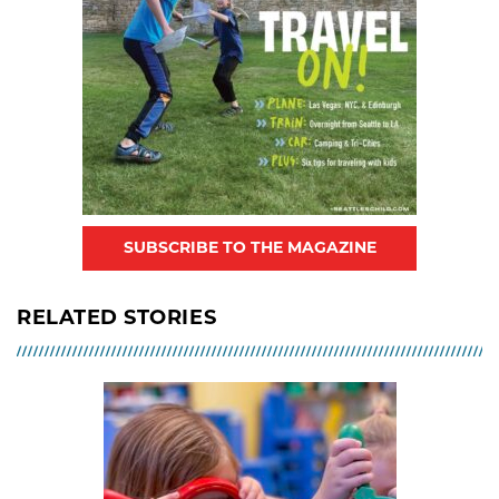
SUBSCRIBE TO THE MAGAZINE
RELATED STORIES