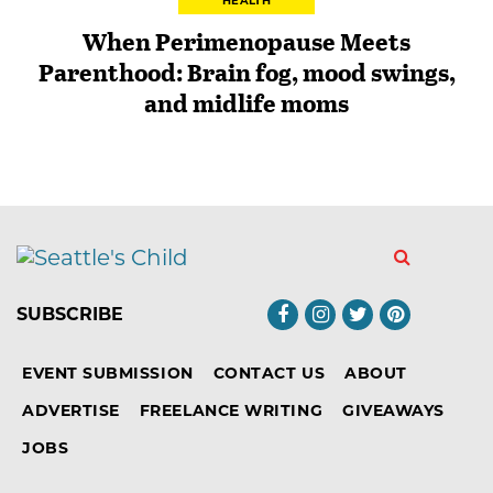
HEALTH
When Perimenopause Meets
Parenthood: Brain fog, mood swings,
and midlife moms
SUBSCRIBE
EVENT SUBMISSION
CONTACT US
ABOUT
ADVERTISE
FREELANCE WRITING
GIVEAWAYS
JOBS