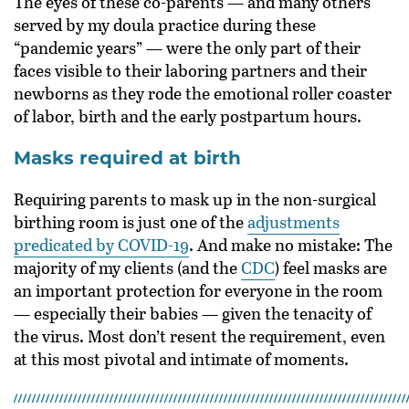
The eyes of these co-parents — and many others
served by my doula practice during these
“pandemic years” — were the only part of their
faces visible to their laboring partners and their
newborns as they rode the emotional roller coaster
of labor, birth and the early postpartum hours.
Masks required at birth
Requiring parents to mask up in the non-surgical
birthing room is just one of the
adjustments
predicated by COVID-19
. And make no mistake: The
majority of my clients (and the
CDC
) feel masks are
an important protection for everyone in the room
— especially their babies — given the tenacity of
the virus. Most don’t resent the requirement, even
at this most pivotal and intimate of moments.