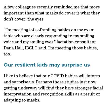
A few colleagues recently reminded me that more
important than what masks do cover is what they
don’t cover: the eyes.
“I’m meeting lots of smiling babies on my exam
table who are clearly responding to my smiling
voice and my smiling eyes,” lactation consultant
Dana Hall, IBCLC said. I’m meeting those babies,
too.
Our resilient kids may surprise us
I like to believe that our COVID babies will inform
and surprise us. Perhaps those studies just now
getting underway will find they have stronger facial
interpretation and recognition skills as a result of
adapting to masks.