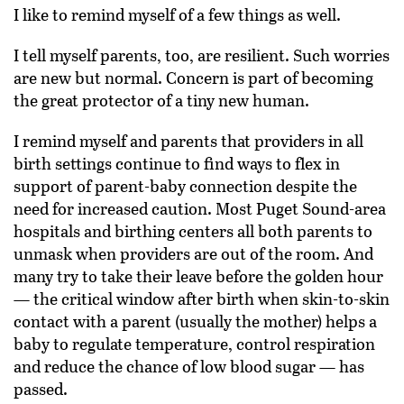
I like to remind myself of a few things as well.
I tell myself parents, too, are resilient. Such worries
are new but normal. Concern is part of becoming
the great protector of a tiny new human.
I remind myself and parents that providers in all
birth settings continue to find ways to flex in
support of parent-baby connection despite the
need for increased caution. Most Puget Sound-area
hospitals and birthing centers all both parents to
unmask when providers are out of the room. And
many try to take their leave before the golden hour
— the critical window after birth when skin-to-skin
contact with a parent (usually the mother) helps a
baby to regulate temperature, control respiration
and reduce the chance of low blood sugar — has
passed.