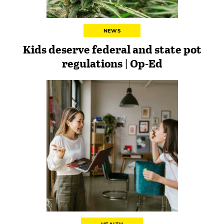
NEWS
Kids deserve federal and state pot
regulations | Op-Ed