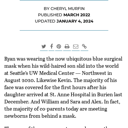
BY CHERYL MURFIN
MARCH 2022
PUBLISHED
JANUARY 4, 2024
UPDATED
Ryan was wearing the now ubiquitous blue surgical
mask when his wild-haired son slid into the world
at Seattle’s UW Medical Center — Northwest in
August 2020. Likewise Kevin. The majority of his
face was covered for the first hours after his
daughter arrived at St. Anne Hospital in Burien last
December. And William and Sara and Alex. In fact,
the majority of co-parents today are meeting
newborns from behind a mask.