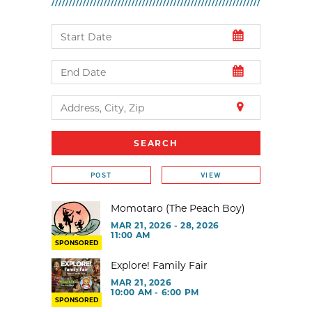
POST
VIEW
Momotaro (The Peach Boy)
MAR 21, 2026 - 28, 2026
11:00 AM
SPONSORED
Explore! Family Fair
MAR 21, 2026
10:00 AM - 6:00 PM
SPONSORED