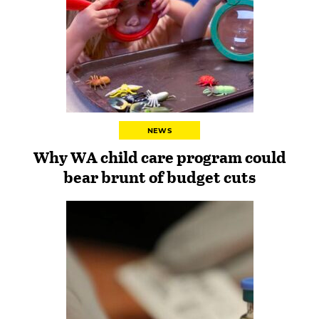
NEWS
Why WA child care program could
bear brunt of budget cuts