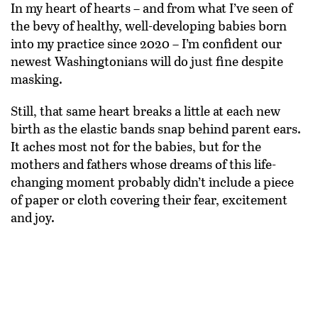
In my heart of hearts – and from what I’ve seen of
the bevy of healthy, well-developing babies born
into my practice since 2020 – I’m confident our
newest Washingtonians will do just fine despite
masking.
Still, that same heart breaks a little at each new
birth as the elastic bands snap behind parent ears.
It aches most not for the babies, but for the
mothers and fathers whose dreams of this life-
changing moment probably didn’t include a piece
of paper or cloth covering their fear, excitement
and joy.