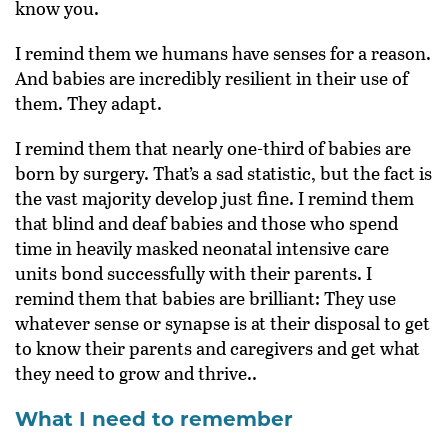
know you.
I remind them we humans have senses for a reason.
And babies are incredibly resilient in their use of
them. They adapt.
I remind them that nearly one-third of babies are
born by surgery. That’s a sad statistic, but the fact is
the vast majority develop just fine. I remind them
that blind and deaf babies and those who spend
time in heavily masked neonatal intensive care
units bond successfully with their parents. I
remind them that babies are brilliant: They use
whatever sense or synapse is at their disposal to get
to know their parents and caregivers and get what
they need to grow and thrive..
What I need to remember