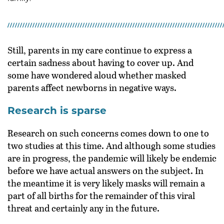
Still, parents in my care continue to express a
certain sadness about having to cover up. And
some have wondered aloud whether masked
parents affect newborns in negative ways.
Research is sparse
Research on such concerns comes down to one to
two studies at this time. And although some studies
are in progress, the pandemic will likely be endemic
before we have actual answers on the subject. In
the meantime it is very likely masks will remain a
part of all births for the remainder of this viral
threat and certainly any in the future.