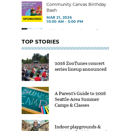
Community Canvas Birthday
Bash
MAR 21, 2026
SPONSORED
10:00 AM - 5:00 PM
Visit Kelsey Creek Farm for
free
TOP STORIES
MAR 02, 2026 - 29, 2026 @ 9:00
AM - 3:00 PM
Toddler Gym at Rainier Beach
2026 ZooTunes concert
Community Center
series lineup announced
MAR 02, 2026 - 30, 2026 @ 9:00
AM - 12:00 PM
Indoor Tot Gym at Yesler CC –
Free
A Parent’s Guide to 2026
MAR 02, 2026 - 30, 2026 @ 9:30
Seattle-Area Summer
AM - 11:30 AM
Camps & Classes
Shoreline Indoor Playground
Drop In
MAR 02 - JUN 12, 2026 @ 10:00
Indoor playgrounds &
AM - 12:00 PM