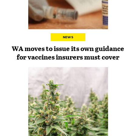
NEWS
WA moves to issue its own guidance
for vaccines insurers must cover