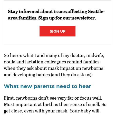
Stay informed about issues affecting Seattle-
area families. Sign up for our newsletter.
SIGN UP
So here’s what I and many of my doctor, midwife,
doula and lactation colleagues remind families
when they ask about mask impact on newborns
and developing babies (and they do ask us):
What new parents need to hear
First, newborns don’t see very far or focus well.
Most important at birth is their sense of smell. So
get close, even with your mask. Your baby will