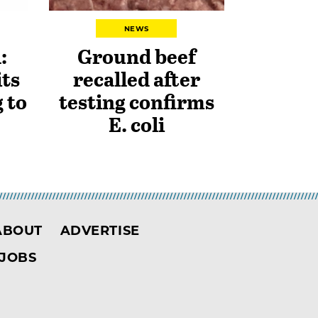
NEWS
:
Ground beef
ts
recalled after
 to
testing confirms
E. coli
ABOUT
ADVERTISE
JOBS