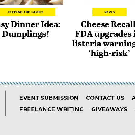
FEEDING THE FAMILY
NEWS
sy Dinner Idea:
Cheese Recall
Dumplings!
FDA upgrades i
listeria warning
‘high-risk’
EVENT SUBMISSION
CONTACT US
FREELANCE WRITING
GIVEAWAYS