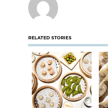
RELATED STORIES