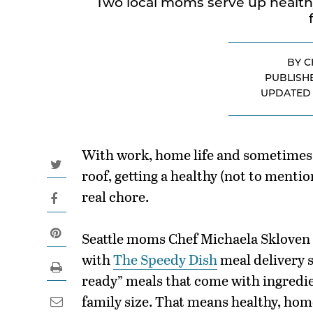
Two local moms serve up healthy
BY C
PUBLISH
UPDATE
With work, home life and sometimes 
roof, getting a healthy (not to mentio
real chore.
Seattle moms Chef Michaela Skloven 
with
The Speedy Dish
meal delivery 
ready” meals that come with ingredi
family size. That means healthy, ho