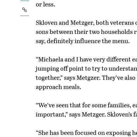
or less.
Skloven and Metzger, both veterans o
sons between their two households ra
say, definitely influence the menu.
“Michaela and I have very different ea
jumping off point to try to understan
together,” says Metgzer. They’ve also
approach meals.
“We’ve seen that for some families, e
important,” says Metzger. Skloven’s fa
“She has been focused on exposing he