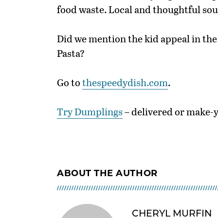
food waste. Local and thoughtful sou
Did we mention the kid appeal in t
Pasta?
Go to
thespeedydish.com
.
Try Dumplings
– delivered or make-
ABOUT THE AUTHOR
CHERYL MURFIN