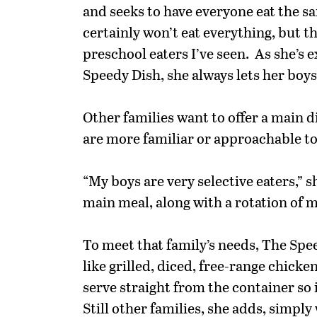
and seeks to have everyone eat the s
certainly won’t eat everything, but 
preschool eaters I’ve seen. As she’s
Speedy Dish, she always lets her boy
Other families want to offer a main d
are more familiar or approachable to 
“My boys are very selective eaters,” s
main meal, along with a rotation of m
To meet that family’s needs, The Spe
like grilled, diced, free-range chick
serve straight from the container so i
Still other families, she adds, simply