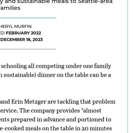
 and sustainable meals to Seattle-area
families
HERYL MURFIN
FEBRUARY 2022
ED
DECEMBER 18, 2023
D
schooling all competing under one family
n sustainable) dinner on the table can be a
and Erin Metzger are tackling that problem
service. The company provides “almost
ents prepared in advance and portioned to
me-cooked meals on the table in 20 minutes