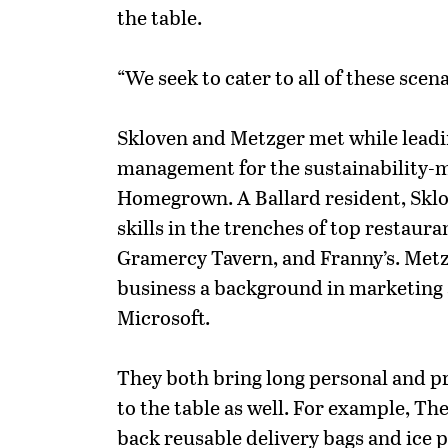
the table.
“We seek to cater to all of these scena
Skloven and Metzger met while lead
management for the sustainability-m
Homegrown. A Ballard resident, Skl
skills in the trenches of top restaura
Gramercy Tavern, and Franny’s. Met
business a background in marketing
Microsoft.
They both bring long personal and p
to the table as well. For example, Th
back reusable delivery bags and ice 