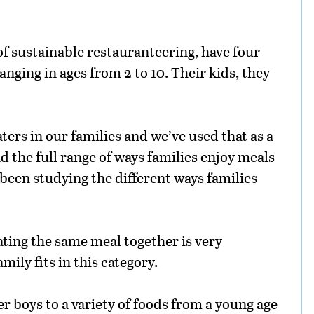
f sustainable restauranteering, have four
nging in ages from 2 to 10. Their kids, they
ters in our families and we’ve used that as a
d the full range of ways families enjoy meals
 been studying the different ways families
ating the same meal together is very
mily fits in this category.
r boys to a variety of foods from a young age