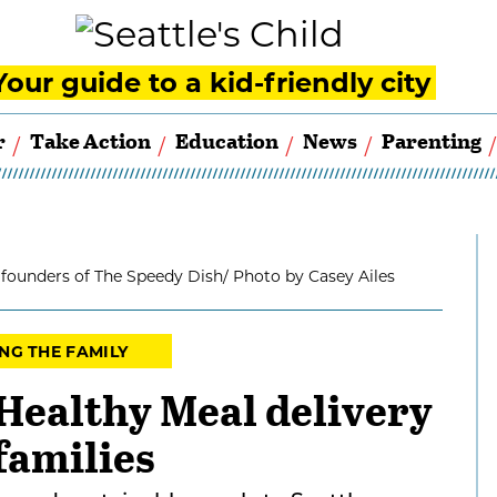
Your guide to a kid-friendly city
r
Take Action
Education
News
Parenting
 founders of The Speedy Dish/ Photo by Casey Ailes
NG THE FAMILY
Healthy Meal delivery
families