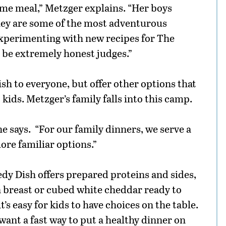
ame meal,” Metzger explains. “Her boys
they are some of the most adventurous
 experimenting with new recipes for The
s be extremely honest judges.”
ish to everyone, but offer other options that
kids. Metzger’s family falls into this camp.
he says. “For our family dinners, we serve a
ore familiar options.”
edy Dish offers prepared proteins and sides,
en breast or cubed white cheddar ready to
t’s easy for kids to have choices on the table.
 want a fast way to put a healthy dinner on