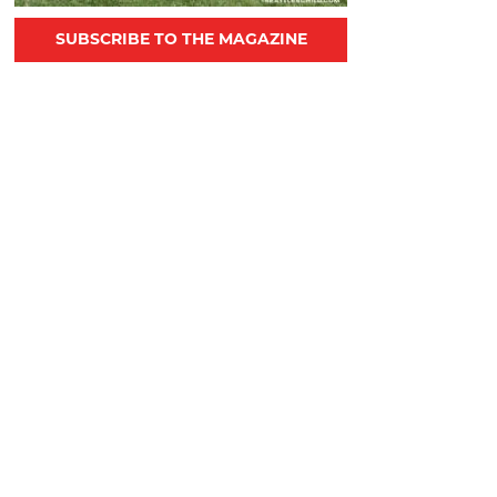
SUBSCRIBE TO THE MAGAZINE