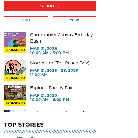
POST
VIEW
Community Canvas Birthday
Bash
MAR 21, 2026
SPONSORED
10:00 AM - 5:00 PM
Momotaro (The Peach Boy)
MAR 21, 2026 - 28, 2026
11:00 AM
SPONSORED
Explore! Family Fair
MAR 21, 2026
10:00 AM - 6:00 PM
SPONSORED
Visit Kelsey Creek Farm for
free
TOP STORIES
MAR 02, 2026 - 29, 2026 @ 9:00
AM - 3:00 PM