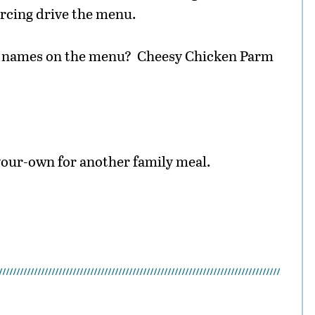
rcing drive the menu.
he names on the menu? Cheesy Chicken Parm
your-own for another family meal.