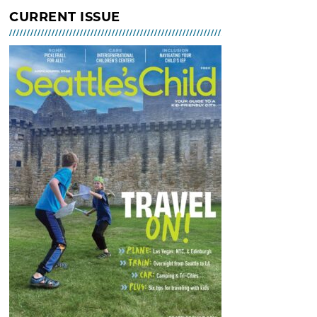
Indoor Tot Gym at Bitter Lake
CURRENT ISSUE
Community Center – Free
MAR 02, 2026 - 30, 2026 @ 10:30
AM - 12:30 PM