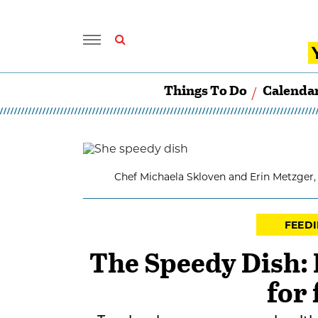
Things To Do
Calenda
Chef Michaela Skloven and Erin Metzger,
FEEDI
The Speedy Dish: 
for 