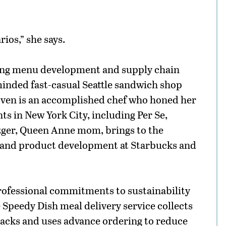
rios,” she says.
ing menu development and supply chain
inded fast-casual Seattle sandwich shop
oven is an accomplished chef who honed her
nts in New York City, including Per Se,
zger, Queen Anne mom, brings to the
 and product development at Starbucks and
rofessional commitments to sustainability
e Speedy Dish meal delivery service collects
packs and uses advance ordering to reduce