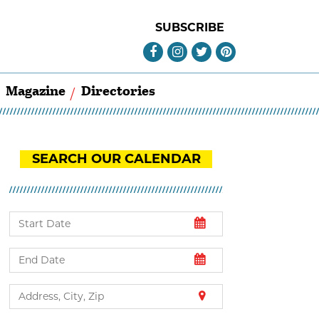
SUBSCRIBE
Magazine
Directories
SEARCH OUR CALENDAR