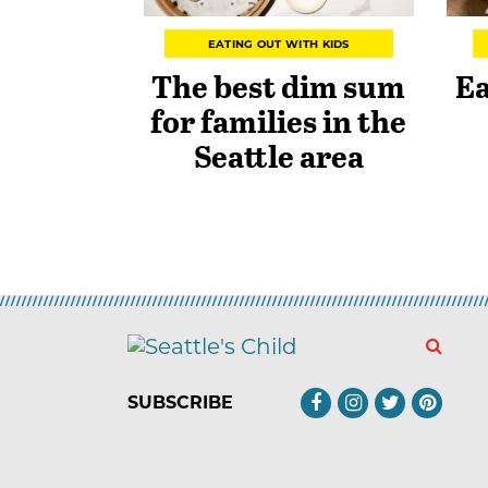
EATING OUT WITH KIDS
The best dim sum
Ea
for families in the
Seattle area
SUBSCRIBE