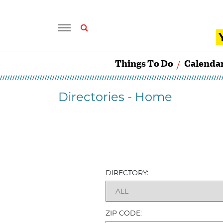
Things To Do
Calenda
Directories - Home
DIRECTORY:
ZIP CODE: