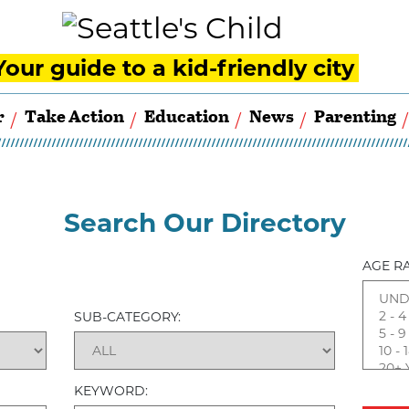
Your guide to a kid-friendly city
r
Take Action
Education
News
Parenting
Search Our Directory
AGE R
SUB-CATEGORY:
KEYWORD: