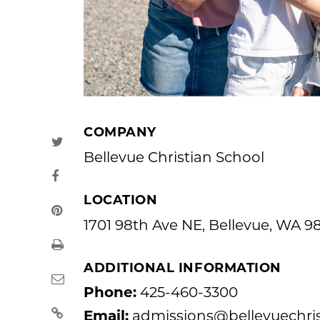
COMPANY
Bellevue Christian School
LOCATION
1701 98th Ave NE, Bellevue, WA 9
ADDITIONAL INFORMATION
Phone:
425-460-3300
Email:
admissions@bellevuechris