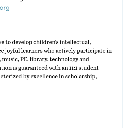
.org
e to develop children’s intellectual,
ce joyful learners who actively participate in
 music, PE, library, technology and
tion is guaranteed with an 11:1 student-
acterized by excellence in scholarship,