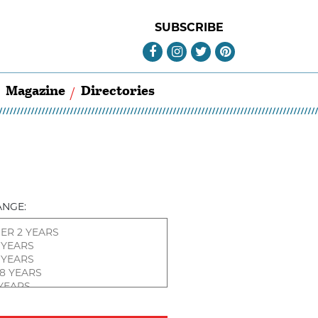
SUBSCRIBE
Magazine
Directories
ANGE: