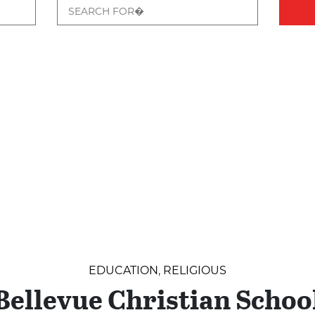
EDUCATION
,
RELIGIOUS
Bellevue Christian Schoo