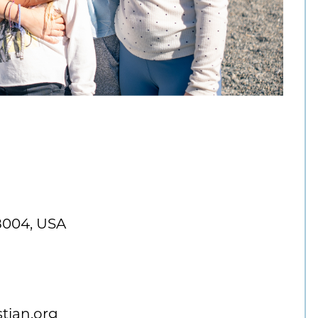
8004, USA
tian.org