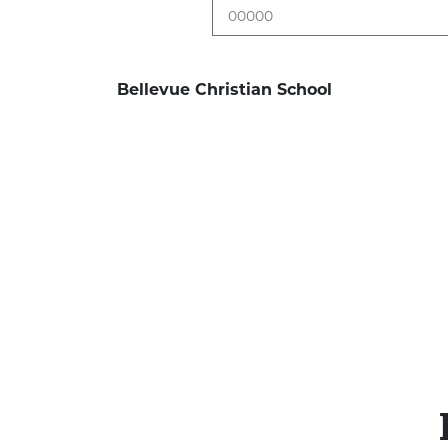
Bellevue Christian School