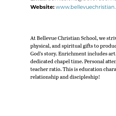
Website:
www.bellevuechristian
At Bellevue Christian School, we striv
physical, and spiritual gifts to produ
God’s story. Enrichment includes art,
dedicated chapel time. Personal atten
teacher ratio. This is education char
relationship and discipleship!