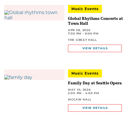
Music Events
Global Rhythms Concerts at
Town Hall
APR 28, 2026
7:30 PM - 9:00 PM
THE GREAT HALL
VIEW DETAILS
Music Events
Family Day at Seattle Opera
MAY 10, 2026
2:00 PM - 4:00 PM
MCCAW HALL
VIEW DETAILS