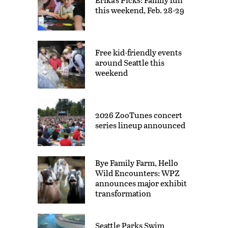
this weekend, Feb. 28-29
Free kid-friendly events
around Seattle this
weekend
2026 ZooTunes concert
series lineup announced
Bye Family Farm, Hello
Wild Encounters: WPZ
announces major exhibit
transformation
Seattle Parks Swim