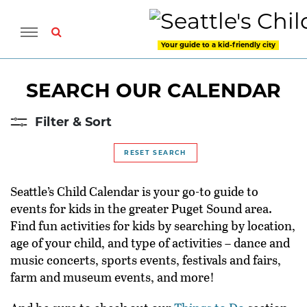
Your guide to a kid-friendly city
SEARCH OUR CALENDAR
Filter & Sort
RESET SEARCH
Seattle’s Child Calendar is your go-to guide to
events for kids in the greater Puget Sound area.
Find fun activities for kids by searching by location,
age of your child, and type of activities – dance and
music concerts, sports events, festivals and fairs,
farm and museum events, and more!