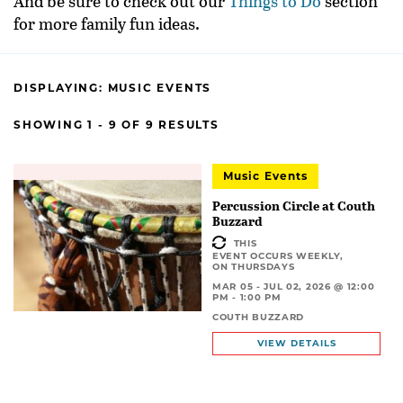
And be sure to check out our
Things to Do
section
for more family fun ideas.
DISPLAYING:
MUSIC EVENTS
SHOWING 1 - 9 OF 9 RESULTS
Music Events
Percussion Circle at Couth
Buzzard
THIS
EVENT OCCURS WEEKLY,
ON THURSDAYS
MAR 05 - JUL 02, 2026 @ 12:00
PM - 1:00 PM
COUTH BUZZARD
VIEW DETAILS