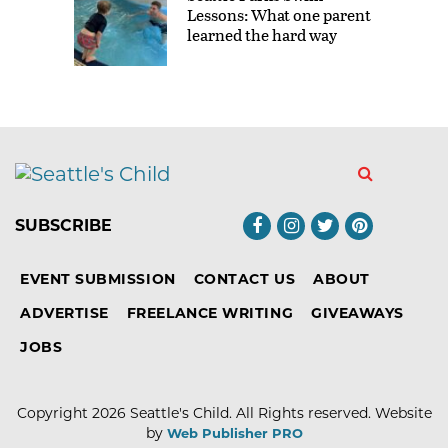
Lessons: What one parent
learned the hard way
SUBSCRIBE
EVENT SUBMISSION
CONTACT US
ABOUT
ADVERTISE
FREELANCE WRITING
GIVEAWAYS
JOBS
Copyright 2026
Seattle's Child
. All Rights reserved.
Website
by
Web Publisher PRO