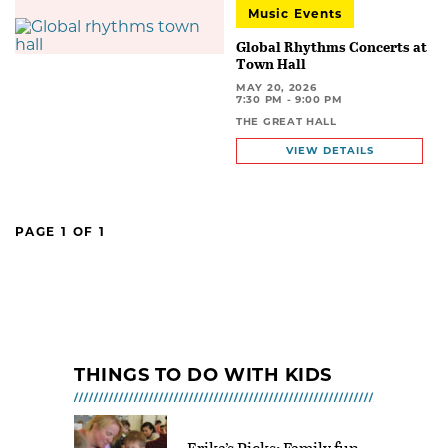
Music Events
Global Rhythms Concerts at
Town Hall
MAY 20, 2026
7:30 PM - 9:00 PM
THE GREAT HALL
VIEW DETAILS
PAGE
1
OF
1
THINGS TO DO WITH KIDS
Erika’s Picks: Family fun