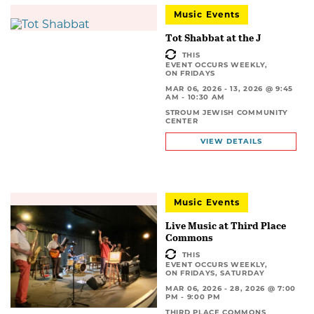
Music Events
Tot Shabbat at the J
THIS
EVENT OCCURS WEEKLY,
ON FRIDAYS
MAR 06, 2026 - 13, 2026 @ 9:45
AM - 10:30 AM
STROUM JEWISH COMMUNITY
CENTER
VIEW DETAILS
Music Events
Live Music at Third Place
Commons
THIS
EVENT OCCURS WEEKLY,
ON FRIDAYS, SATURDAY
MAR 06, 2026 - 28, 2026 @ 7:00
PM - 9:00 PM
THIRD PLACE COMMONS