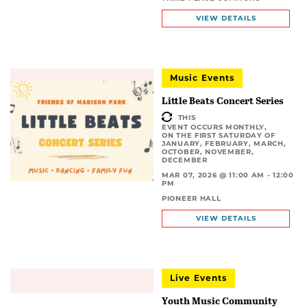
VIEW DETAILS
Music Events
Little Beats Concert Series
THIS
EVENT OCCURS MONTHLY,
ON THE FIRST SATURDAY OF
JANUARY, FEBRUARY, MARCH,
OCTOBER, NOVEMBER,
DECEMBER
MAR 07, 2026 @ 11:00 AM - 12:00
PM
PIONEER HALL
VIEW DETAILS
Live Events
Youth Music Community