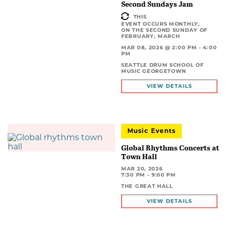
Second Sundays Jam
THIS
EVENT OCCURS MONTHLY,
ON THE SECOND SUNDAY OF
FEBRUARY, MARCH
MAR 08, 2026 @ 2:00 PM - 4:00
PM
SEATTLE DRUM SCHOOL OF
MUSIC GEORGETOWN
VIEW DETAILS
Music Events
Global Rhythms Concerts at
Town Hall
MAR 20, 2026
7:30 PM - 9:00 PM
THE GREAT HALL
VIEW DETAILS